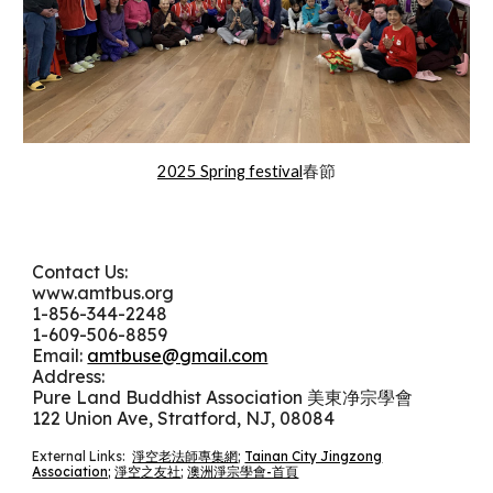
2025 Spring festival
春節
Contact Us:
www.amtbus.org
1-
856-344-2248
1-609-506-8859
Email:
amtbuse@gmail.com
Address:
Pure Land Buddhist Association 美東净宗學會
122 Union Ave, Stratford, NJ, 08084
External Links:
淨空老法師專集網
;
Tainan City Jingzong
Association;
淨空之友社
;
澳洲淨宗學會-首頁