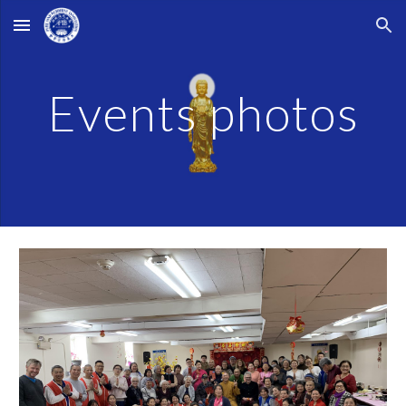
Skip to main content
Skip to navigation
Events photos