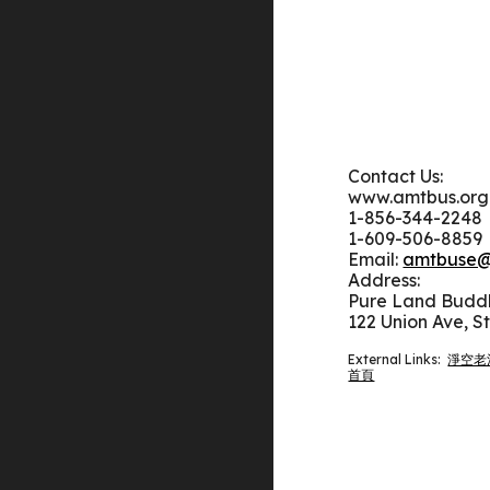
Contact Us:
www.amtbus.org
1-
856-344-2248
1-609-506-8859
Email:
amtbuse@
Address:
Pure Land Bud
122 Union Ave, S
External Links:
淨空老
首頁