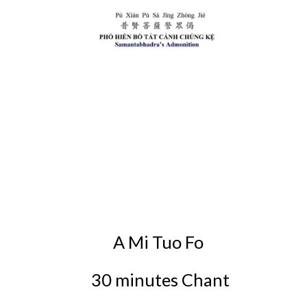
A Mi Tuo Fo
30 minutes Chant