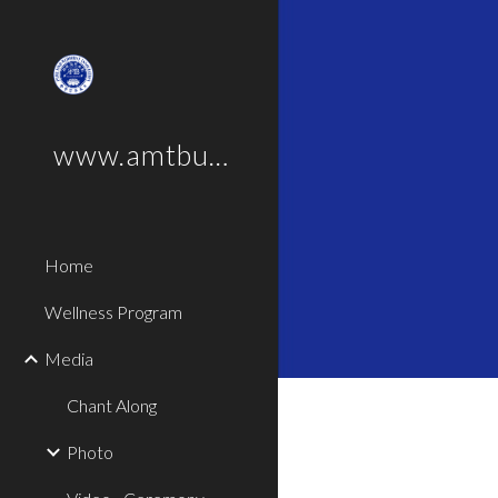
Sk
www.amtbus.com
Home
Wellness Program
Media
Chant Along
Photo