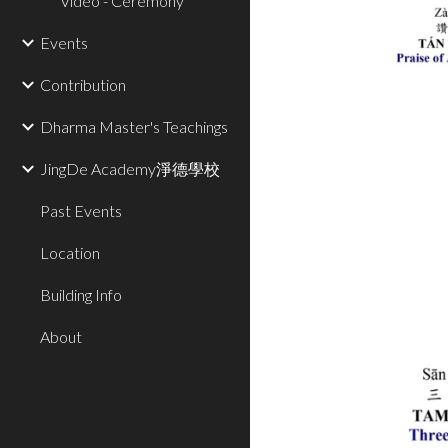
Video - Ceremony
Events
Contribution
Dharma Master's Teachings
JingDe Academy淨德學校
Past Events
Location
Building Info
About