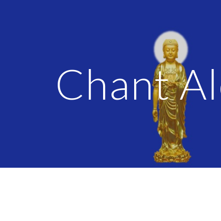
ip to main content
Skip to navigat
Chant A