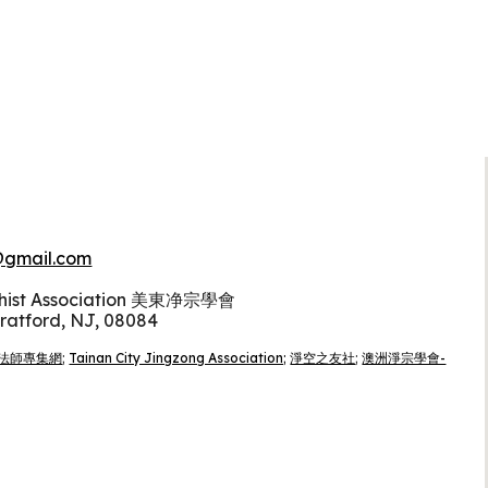
gmail.com
dhist Association 美東净宗學會
tratford, NJ, 08084
法師專集網
;
Tainan City Jingzong Association;
淨空之友社
;
澳洲淨宗學會-