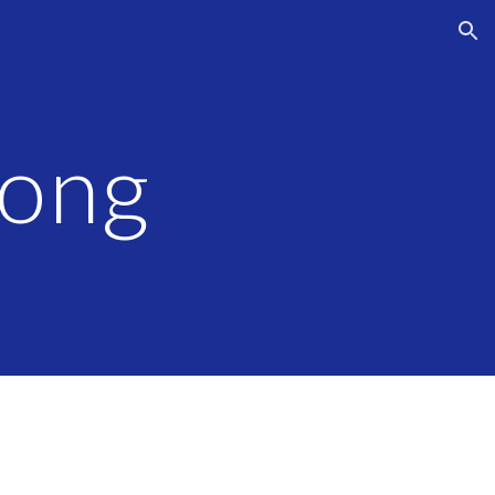
ion
long