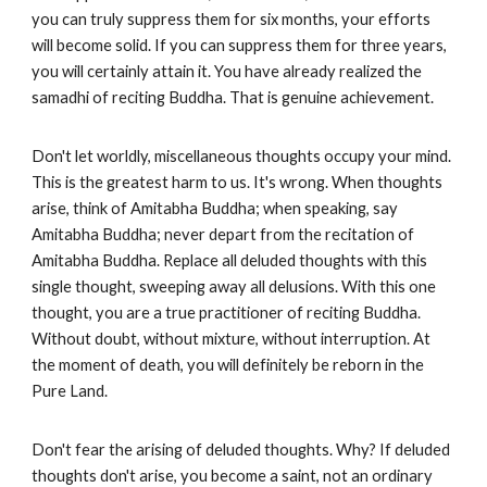
you can truly suppress them for six months, your efforts
will become solid. If you can suppress them for three years,
you will certainly attain it. You have already realized the
samadhi of reciting Buddha. That is genuine achievement.
Don't let worldly, miscellaneous thoughts occupy your mind.
This is the greatest harm to us. It's wrong. When thoughts
arise, think of Amitabha Buddha; when speaking, say
Amitabha Buddha; never depart from the recitation of
Amitabha Buddha. Replace all deluded thoughts with this
single thought, sweeping away all delusions. With this one
thought, you are a true practitioner of reciting Buddha.
Without doubt, without mixture, without interruption. At
the moment of death, you will definitely be reborn in the
Pure Land.
Don't fear the arising of deluded thoughts. Why? If deluded
thoughts don't arise, you become a saint, not an ordinary