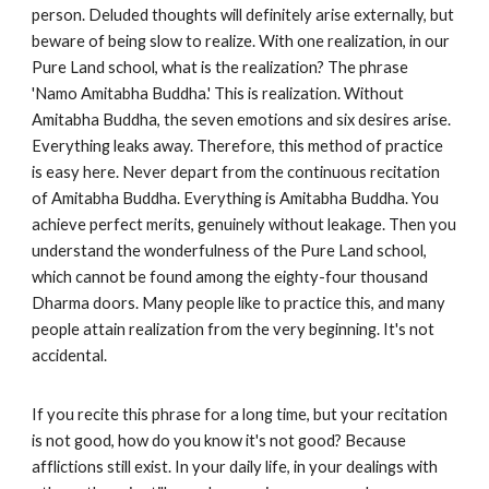
person. Deluded thoughts will definitely arise externally, but
beware of being slow to realize. With one realization, in our
Pure Land school, what is the realization? The phrase
'Namo Amitabha Buddha.' This is realization. Without
Amitabha Buddha, the seven emotions and six desires arise.
Everything leaks away. Therefore, this method of practice
is easy here. Never depart from the continuous recitation
of Amitabha Buddha. Everything is Amitabha Buddha. You
achieve perfect merits, genuinely without leakage. Then you
understand the wonderfulness of the Pure Land school,
which cannot be found among the eighty-four thousand
Dharma doors. Many people like to practice this, and many
people attain realization from the very beginning. It's not
accidental.
If you recite this phrase for a long time, but your recitation
is not good, how do you know it's not good? Because
afflictions still exist. In your daily life, in your dealings with