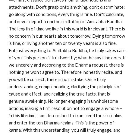
attachments. Don't grasp onto anything, don't discriminate;
go along with conditions, everything is fine. Don't calculate,
and never depart from the recitation of Amitabha Buddha.
The length of time we live in this world is irrelevant. There is
no concern in our hearts about tomorrow. Dying tomorrow
is fine, or living another ten or twenty years is also fine.
Entrust everything to Amitabha Buddha; he truly takes care
of you. This person is trustworthy; what he says, he does. If
we sincerely and according to the Dharma request, there is
nothing he won't agree to. Therefore, honestly recite, and
you will be correct; there is no mistake. Once truly
understanding, comprehending, clarifying the principles of
cause and effect, and realizing the true facts, that is
genuine awakening. No longer engaging in unwholesome
actions, making a firm resolution not to engage anymore –
in this lifetime, I am determined to transcend the six realms
and enter the ten Dharma realms. This is the power of
karma. With this understanding, you will truly engage, and