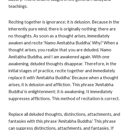
teachings.
Reciting together is ignorance; it is delusion. Because in the
inherently pure mind, there is originally nothing; there are
no thoughts. As soon as a thought arises, immediately
awaken and recite 'Namo Amitabha Buddha.' Why? When a
thought arises, you realize that you are deluded. Namo
Amitabha Buddha, and I am awakened again. With one
awakening, deluded thoughts disappear. Therefore, in the
initial stages of practice, recite together and immediately
replace it with 'Amitabha Buddha.' Because when a thought
arises, it is delusion and affliction. This phrase 'Amitabha
Buddha' is enlightenment; it is awakening. It immediately
suppresses afflictions. This method of recitation is correct.
Replace all deluded thoughts, distinctions, attachments, and
fantasies with this phrase 'Amitabha Buddha.' This phrase
can suppress distinctions, attachments, and fantasies. If