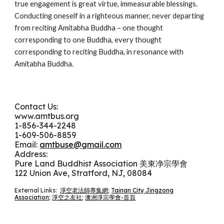
true engagement is great virtue, immeasurable blessings.
Conducting oneself in a righteous manner, never departing
from reciting Amitabha Buddha – one thought
corresponding to one Buddha, every thought
corresponding to reciting Buddha, in resonance with
Amitabha Buddha.
Contact Us:
www.amtbus.org
1-
856-344-2248
1-609-506-8859
Email:
amtbuse@gmail.com
Address:
Pure Land Buddhist Association 美東净宗學會
122 Union Ave, Stratford, NJ, 08084
External Links:
淨空老法師專集網
;
Tainan City Jingzong
Association;
淨空之友社
;
澳洲淨宗學會-首頁