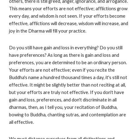
others, there is still greed, anger, ignorance, and arrogance.
This means your efforts are not effective; afflictions grow
every day, and wisdom is not seen. If your efforts become
effective, afflictions will decrease, wisdom will increase, and
joy in the Dharma will fill your practice.
Do you still have gain and loss in everything? Do you still
have preferences? As long as there is gain and loss and
preferences, you are determined to be an ordinary person.
Your efforts are not effective; even if you recite the
Buddha's name a hundred thousand times a day, it's still not
effective. It might be slightly better than not reciting at all,
but your efforts are truly not effective. If you don't have
gain and loss, preferences, and don't discriminate in all
dharmas, then, as I tell you, your recitation of Buddha,
bowing to Buddha, chanting sutras, and contemplation are
all effective.
We must distance ourselves from all distinctions and