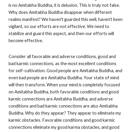
is no Amitabha Buddha, it is delusion. This is truly not false.
Why does Amitabha Buddha disappear when different
realms manifest? We haven't guarded this well, haven't been
vigilant, so our efforts are not effective. We need to
stabilize and guard this aspect, and then our efforts will
become effective.
Consider all favorable and adverse conditions, good and
bad karmic connections, as the most excellent conditions
for self-cultivation. Good people are Amitabha Buddha, and
even bad people are Amitabha Buddha. Your state of mind
will then transform. When your mind is completely focused
on Amitabha Buddha, both favorable conditions and good
karmic connections are Amitabha Buddha, and adverse
conditions and bad karmic connections are also Amitabha
Buddha. Why do they appear? They appear to eliminate my
karmic obstacles. Favorable conditions and good karmic
connections eliminate my good karma obstacles, and good