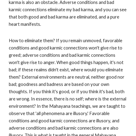
karma is also an obstacle. Adverse conditions and bad
karmic connections eliminate my bad karma, and you can see
that both good and bad karma are eliminated, and a pure
heart manifests.
How to eliminate them? If you remain unmoved, favorable
conditions and good karmic connections won't give rise to
greed; adverse conditions and bad karmic connections
won't give rise to anger. When good things happen, it's not
bad; if these realms didn't exist, where would you eliminate
them? External environments are neutral, neither good nor
bad; goodness and badness are based on your own
thoughts. If you think it's good, or if you think it's bad, both
are wrong. In essence, there is no self; where is the external
environment? In the Mahayana teachings, we are taught to
observe that 'all phenomena are illusory.' Favorable
conditions and good karmic connections are illusory, and
adverse conditions and bad karmic connections are also
illusory. This is what is taught in the general Mahayana