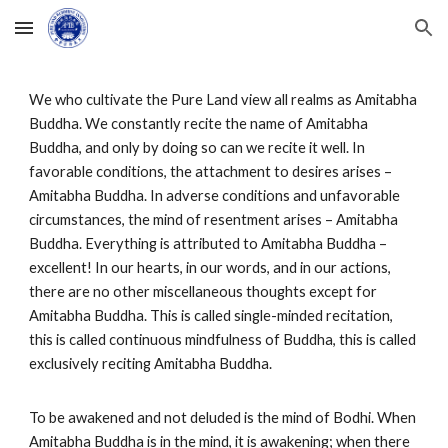
Skip to main content
Skip to navigation
We who cultivate the Pure Land view all realms as Amitabha
Buddha. We constantly recite the name of Amitabha
Buddha, and only by doing so can we recite it well. In
favorable conditions, the attachment to desires arises –
Amitabha Buddha. In adverse conditions and unfavorable
circumstances, the mind of resentment arises – Amitabha
Buddha. Everything is attributed to Amitabha Buddha –
excellent! In our hearts, in our words, and in our actions,
there are no other miscellaneous thoughts except for
Amitabha Buddha. This is called single-minded recitation,
this is called continuous mindfulness of Buddha, this is called
exclusively reciting Amitabha Buddha.
To be awakened and not deluded is the mind of Bodhi. When
Amitabha Buddha is in the mind, it is awakening; when there